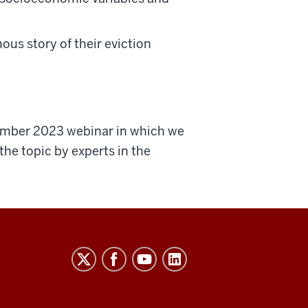
ous story of their eviction
cember 2023 webinar in which we
he topic by experts in the