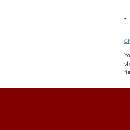
Ch
Yo
sh
fi
The
Polis