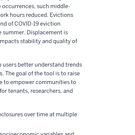
fe occurrences, such middle-
work hours reduced. Evictions
 end of COVID-19 eviction
the summer. Displacement is
impacts stability and quality of
p users better understand trends
 The goal of the tool is to raise
rce to empower communities to
for tenants, researchers, and
eclosures over time at multiple
socioeconomic variables and