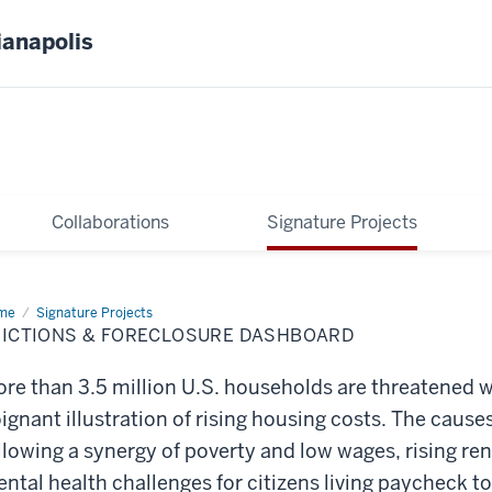
ianapolis
Collaborations
Signature Projects
me
Evictions
Signature Projects
VICTIONS & FORECLOSURE DASHBOARD
eclosure
shboard
re than 3.5 million U.S. households are threatened wi
ignant illustration of rising housing costs. The cause
llowing a synergy of poverty and low wages, rising ren
ntal health challenges for citizens living paycheck t