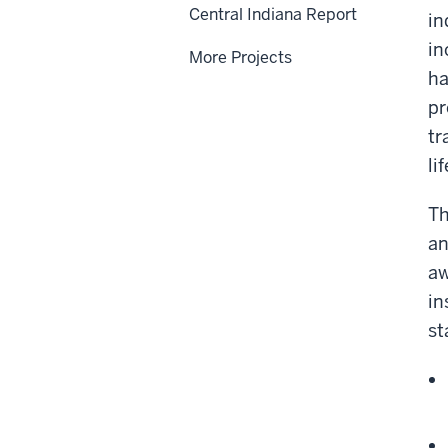
Central Indiana Report
in
in
More Projects
ha
pr
tr
li
Th
an
aw
in
st