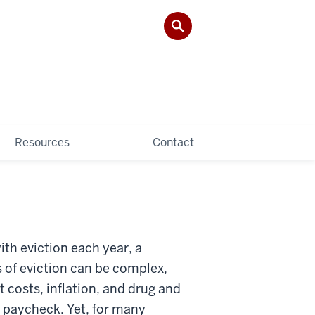
Resources
Contact
th eviction each year, a
s of eviction can be complex,
t costs, inflation, and drug and
o paycheck. Yet, for many