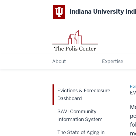
Indiana University Ind
About
Expertise
Ho
Evictions & Foreclosure
&
E
For
Dashboard
Da
Mo
SAVI Community
po
Information System
fo
The State of Aging in
me