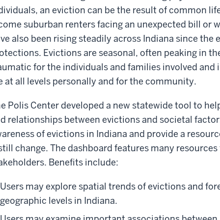
dividuals, an eviction can be the result of common li
come suburban renters facing an unexpected bill or 
ve also been rising steadily across Indiana since the
otections. Evictions are seasonal, often peaking in 
aumatic for the individuals and families involved and 
fe at all levels personally and for the community.
e Polis Center developed a new statewide tool to hel
d relationships between evictions and societal factors.
areness of evictions in Indiana and provide a resou
still change. The dashboard features many resources 
akeholders. Benefits include:
Users may explore spatial trends of evictions and for
geographic levels in Indiana.
Users may examine important associations between 