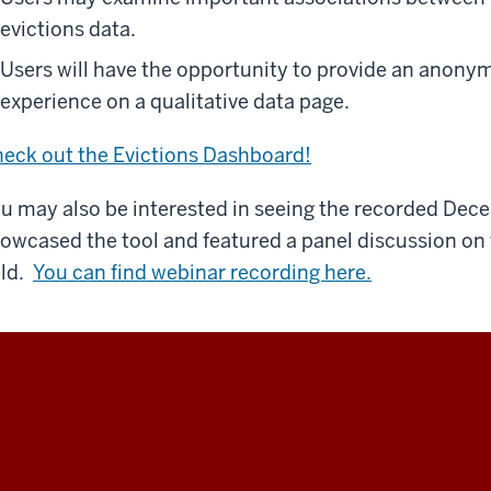
evictions data.
Users will have the opportunity to provide an anonym
experience on a qualitative data page.
eck out the Evictions Dashboard!
u may also be interested in seeing the recorded De
owcased the tool and featured a panel discussion on t
eld.
You can find webinar recording here.