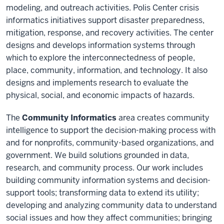
modeling, and outreach activities. Polis Center crisis
informatics initiatives support disaster preparedness,
mitigation, response, and recovery activities. The center
designs and develops information systems through
which to explore the interconnectedness of people,
place, community, information, and technology. It also
designs and implements research to evaluate the
physical, social, and economic impacts of hazards.
The
Community Informatics
area creates community
intelligence to support the decision-making process with
and for nonprofits, community-based organizations, and
government. We build solutions grounded in data,
research, and community process. Our work includes
building community information systems and decision-
support tools; transforming data to extend its utility;
developing and analyzing community data to understand
social issues and how they affect communities; bringing