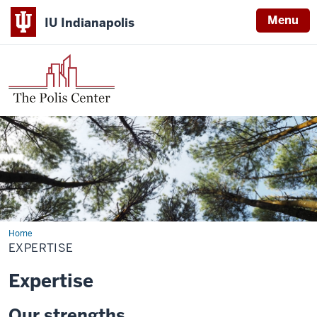
Menu
IU Indianapolis
Home
Expertise
EXPERTISE
Expertise
Our strengths