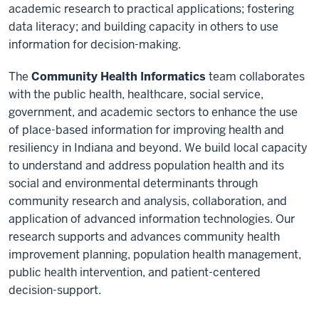
academic research to practical applications; fostering
data literacy; and building capacity in others to use
information for decision-making.
The
Community Health Informatics
team collaborates
with the public health, healthcare, social service,
government, and academic sectors to enhance the use
of place-based information for improving health and
resiliency in Indiana and beyond. We build local capacity
to understand and address population health and its
social and environmental determinants through
community research and analysis, collaboration, and
application of advanced information technologies. Our
research supports and advances community health
improvement planning, population health management,
public health intervention, and patient-centered
decision-support.