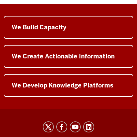
We Build Capacity
We Create Actionable Information
We Develop Knowledge Platforms
The
Polis