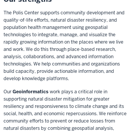
The Polis Center supports community development and
quality-of-life efforts, natural disaster resiliency, and
population health management using geospatial
technologies to integrate, manage, and visualize the
rapidly growing information on the places where we live
and work. We do this through place-based research,
analysis, collaborations, and advanced information
technologies. We help communities and organizations
build capacity, provide actionable information, and
develop knowledge platforms.
Our
Geoinformatics
work plays a critical role in
supporting natural disaster mitigation for greater
resiliency and responsiveness to climate change and its
social, health, and economic repercussions. We reinforce
community efforts to prevent or reduce losses from
natural disasters by combining geospatial analysis,