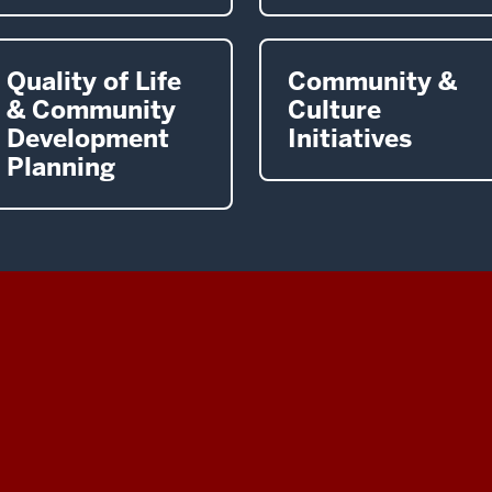
Quality of Life
Community &
& Community
Culture
Development
Initiatives
Planning