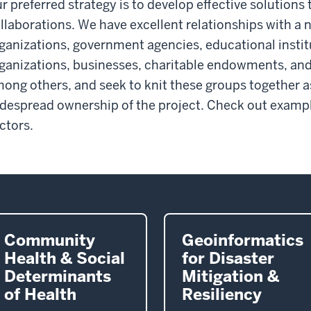
r preferred strategy is to develop effective solution
llaborations. We have excellent relationships with 
ganizations, government agencies, educational institu
ganizations, businesses, charitable endowments, and
ong others, and seek to knit these groups together a
despread ownership of the project. Check out example
ctors.
Community
Geoinformatics
Health & Social
for Disaster
Determinants
Mitigation &
of Health
Resiliency