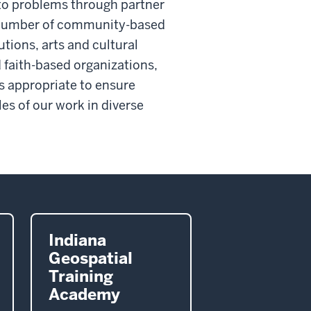
s to problems through partner
a number of community-based
tions, arts and cultural
 faith-based organizations,
s appropriate to ensure
s of our work in diverse
Indiana
Geospatial
Training
Academy