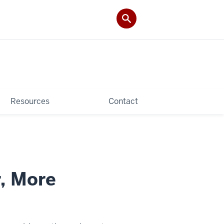
Resources
Contact
r, More