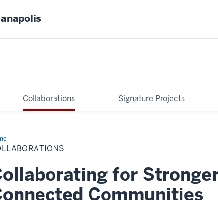
ianapolis
Collaborations
Signature Projects
me
Collaborations
OLLABORATIONS
ollaborating for Stronge
Connected Communities