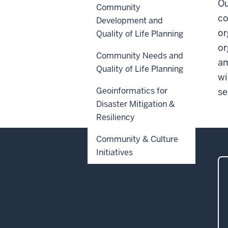
Ou
Community
co
Development and
or
Quality of Life Planning
or
Community Needs and
am
Quality of Life Planning
wi
Geoinformatics for
se
Disaster Mitigation &
Resiliency
Community & Culture
Initiatives