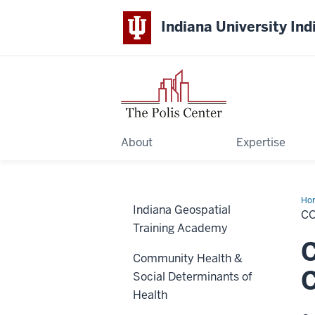
Indiana University Ind
About
Expertise
Ho
Indiana Geospatial
C
Training Academy
C
Community Health &
Social Determinants of
Health