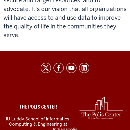
secure and target resources, and to
advocate. It’s our vision that all organizations
will have access to and use data to improve
the quality of life in the communities they
serve.
The
Polis
Center
social
media
ADDITIONAL
LINKS
channels
THE POLIS CENTER
AND
RESOURCES
IU Luddy School of Informatics,
Computing & Engineering at
Indianapolis