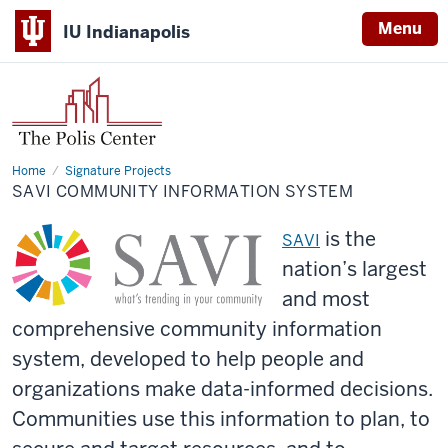
Menu
IU Indianapolis
Home
SAVI
Signature Projects
Community
SAVI COMMUNITY INFORMATION SYSTEM
Information
System
is the
SAVI
nation’s largest
and most
comprehen
sive
community information
system, developed to help people and
organizations
make data-informed decisions.
Communities use this information to plan, to