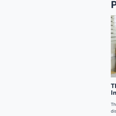
P
T
I
Th
di