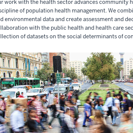
r work with the health sector advances community h
scipline of population health management. We combine
d environmental data and create assessment and deci
llaboration with the public health and health care se
llection of datasets on the social determinants of co