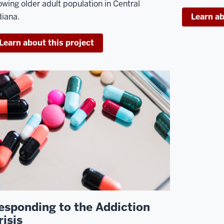
owing older adult population in Central
diana.
Learn ab
Learn about this project
esponding to the Addiction
risis