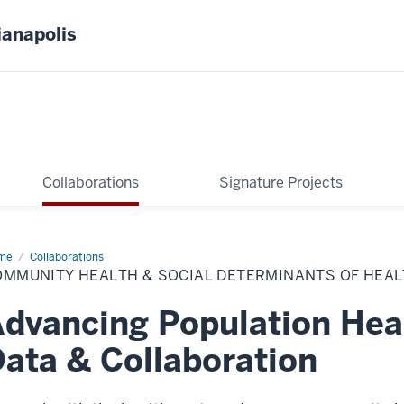
ianapolis
Collaborations
Signature Projects
me
Community
Collaborations
lth
OMMUNITY HEALTH & SOCIAL DETERMINANTS OF HEA
ial
erminants
dvancing Population Hea
lth
ata & Collaboration