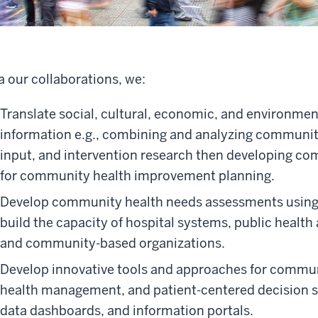
a our collaborations, we:
Translate social, cultural, economic, and environmen
information e.g., combining and analyzing communit
input, and intervention research then developing co
for community health improvement planning.
Develop community health needs assessments using
build the capacity of hospital systems, public health 
and community-based organizations.
Develop innovative tools and approaches for commun
health management, and patient-centered decision s
data dashboards, and information portals.