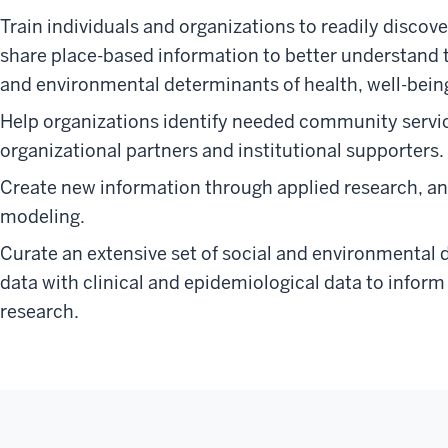
Train individuals and organizations to readily discove
share place-based information to better understand 
and environmental determinants of health, well-being
Help organizations identify needed community service
organizational partners and institutional supporters.
Create new information through applied research, an
modeling.
Curate an extensive set of social and environmental d
data with clinical and epidemiological data to infor
research.