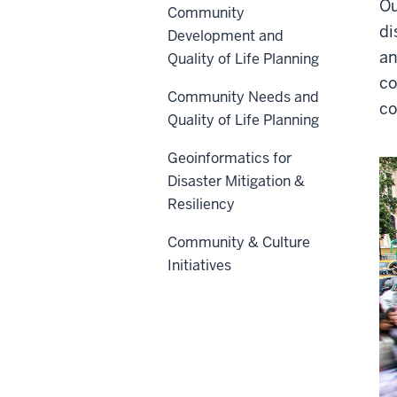
Ou
Community
di
Development and
an
Quality of Life Planning
co
Community Needs and
co
Quality of Life Planning
Geoinformatics for
Disaster Mitigation &
Resiliency
Community & Culture
Initiatives