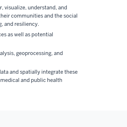
r, visualize, understand, and
their communities and the social
, and resiliency.
s as well as potential
alysis, geoprocessing, and
ata and spatially integrate these
m medical and public health