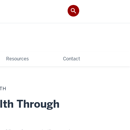
Resources
Contact
LTH
lth Through