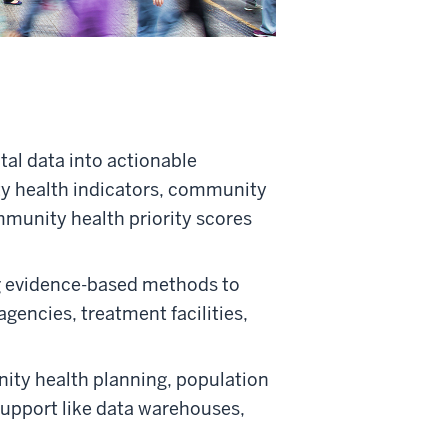
tal data into actionable
y health indicators, community
mmunity health priority scores
 evidence-based methods to
agencies, treatment facilities,
ity health planning, population
upport like data warehouses,