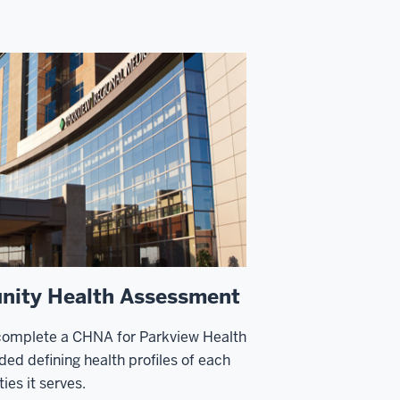
ity Health Assessment
complete a CHNA for Parkview Health
ded defining health profiles of each
ies it serves.