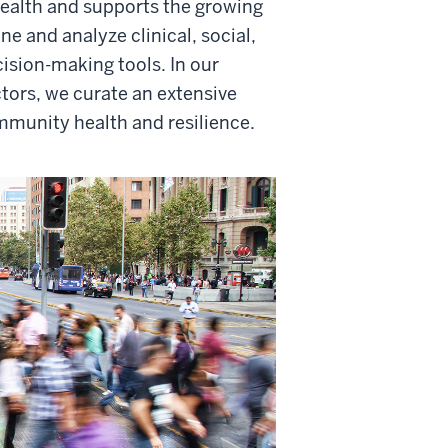
ealth and supports the growing
 and analyze clinical, social,
sion-making tools. In our
ctors, we curate an extensive
mmunity health and resilience.