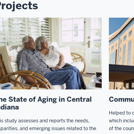
rojects
he State of Aging in Central
Commun
ndiana
Helped to 
is study assesses and reports the needs,
which inclu
sparities, and emerging issues related to the
of the count