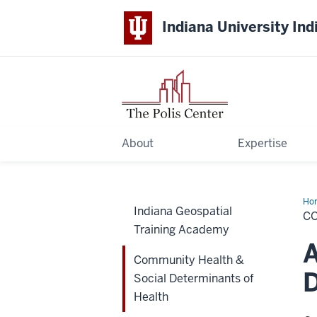
Indiana University Ind
About
Expertise
Ho
Indiana Geospatial
Hea
C
&
Training Academy
Soc
Det
A
of
Community Health &
Hea
D
Social Determinants of
Health