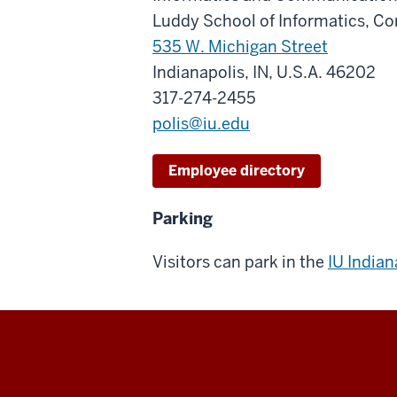
Luddy School of Informatics, C
535 W. Michigan Street
Indianapolis, IN, U.S.A. 46202
317-274-2455
polis@iu.edu
Employee directory
Parking
Visitors can park in the
IU India
The