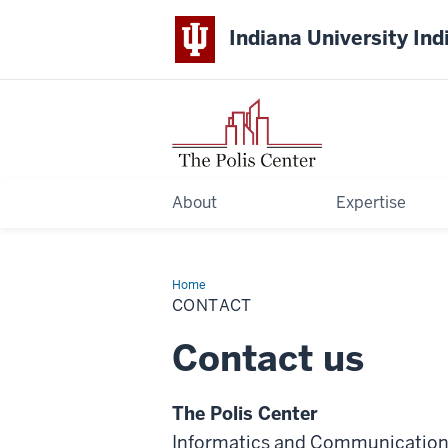
Indiana University Ind
About
Expertise
Home
Contact
CONTACT
Contact us
The Polis Center
Informatics and Communicatio