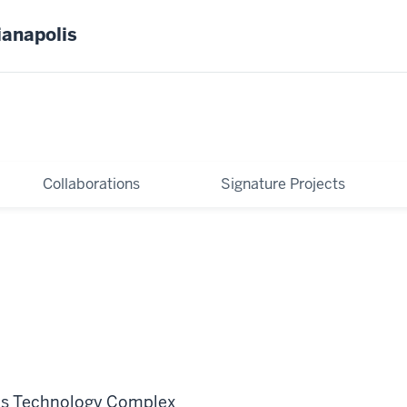
ianapolis
Collaborations
Signature Projects
ns Technology Complex