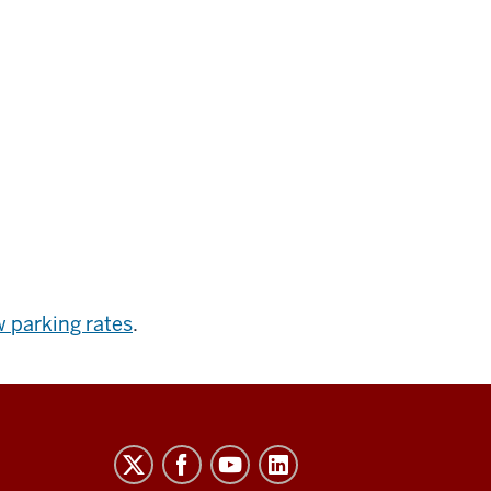
 parking rates
.