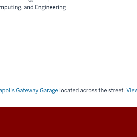
omputing, and Engineering
napolis Gateway Garage
located across the street.
View