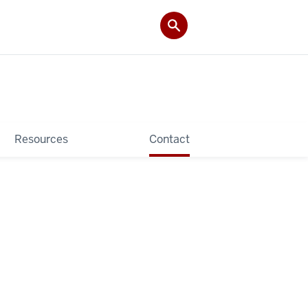
Resources
Contact