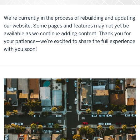
We’re currently in the process of rebuilding and updating
our website. Some pages and features may not yet be
available as we continue adding content. Thank you for
your patience—we’re excited to share the full experience
with you soon!