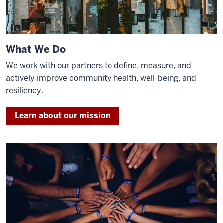
What We Do
We work with our partners to define, measure, and
actively improve community health, well-being, and
resiliency.
Learn about our mission