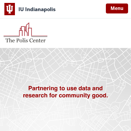
Menu
IU Indianapolis