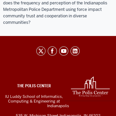
does the frequency and perception of the Indianapolis
Metropolitan Police Department using force impact
community trust and cooperation in diverse
communities?
The
Polis
Center
social
media
ADDITIONAL
LINKS
channels
THE POLIS CENTER
AND
RESOURCES
IU Luddy School of Informatics,
Computing & Engineering at
Indianapolis
535 W. Michigan Street Indianapolis, IN 46202