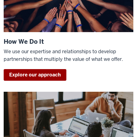
How We Do It
We use our expertise and relationships to develop
partnerships that multiply the value of what we offer.
Explore our approach