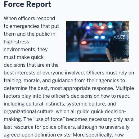
Force Report
When officers respond
to emergencies that put
them and the public in
high-stress
environments, they
must make quick
decisions that are in the
best interests of everyone involved. Officers must rely on
training, morale, and guidance from their agencies to
determine the best, most appropriate response. Multiple
factors play into the officer’s decisions on how to react,
including cultural instincts, systemic culture, and
organizational culture, which all guide quick decision-
making. The “use of force” becomes necessary only as a
last resource for police officers, although no universally
agreed-upon definition exists. More specifically, how