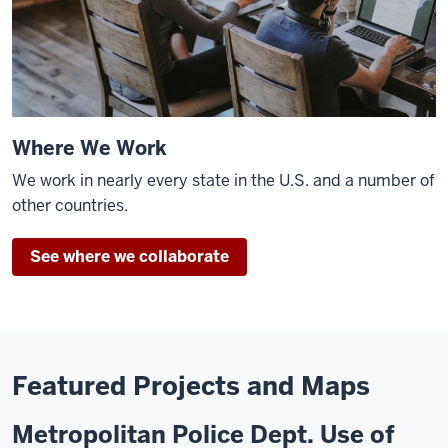
Where We Work
We work in nearly every state in the U.S. and a number of
other countries.
See where we collaborate
Featured Projects and Maps
Metropolitan Police Dept. Use of