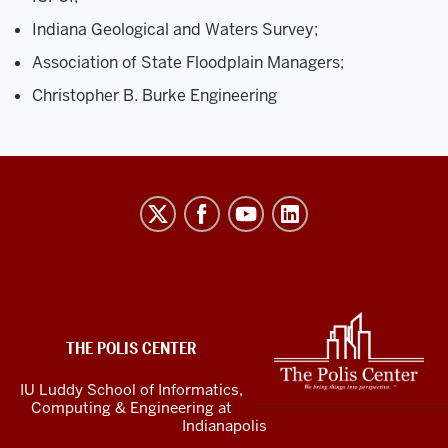
Indiana Geological and Waters Survey;
Association of State Floodplain Managers;
Christopher B. Burke Engineering
The
Polis
Center
social
media
ADDITIONAL
LINKS
channels
THE POLIS CENTER
AND
RESOURCES
IU Luddy School of Informatics,
Computing & Engineering at
Indianapolis