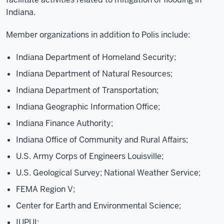
Indiana.
Member organizations in addition to Polis include:
Indiana Department of Homeland Security;
Indiana Department of Natural Resources;
Indiana Department of Transportation;
Indiana Geographic Information Office;
Indiana Finance Authority;
Indiana Office of Community and Rural Affairs;
U.S. Army Corps of Engineers Louisville;
U.S. Geological Survey; National Weather Service;
FEMA Region V;
Center for Earth and Environmental Science;
IUPUI;