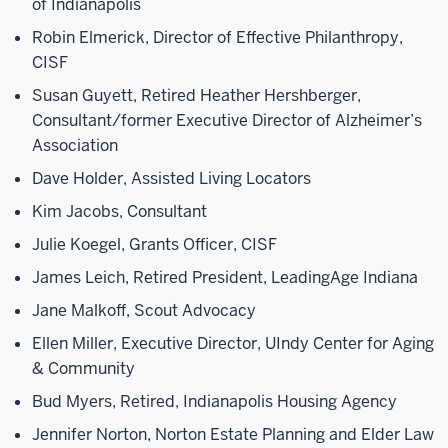
of Indianapolis
Robin Elmerick, Director of Effective Philanthropy,
CISF
Susan Guyett, Retired Heather Hershberger,
Consultant/former Executive Director of Alzheimer’s
Association
Dave Holder, Assisted Living Locators
Kim Jacobs, Consultant
Julie Koegel, Grants Officer, CISF
James Leich, Retired President, LeadingAge Indiana
Jane Malkoff, Scout Advocacy
Ellen Miller, Executive Director, UIndy Center for Aging
& Community
Bud Myers, Retired, Indianapolis Housing Agency
Jennifer Norton, Norton Estate Planning and Elder Law