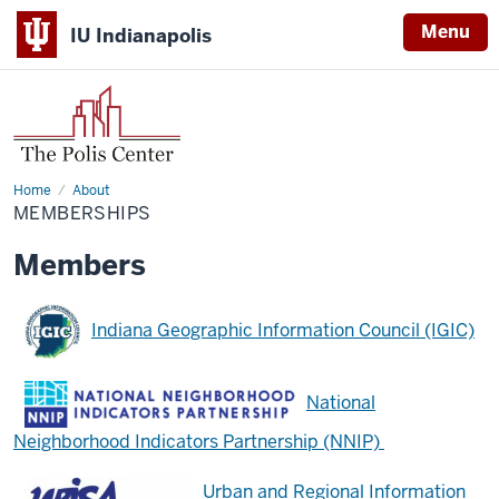
Menu
IU Indianapolis
Home
Memberships
About
MEMBERSHIPS
Members
Indiana Geographic Information Council (IGIC)
National
Neighborhood Indicators Partnership (NNIP)
Urban and Regional Information