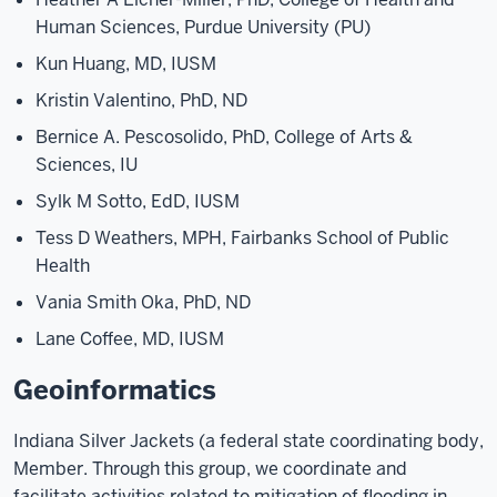
Human Sciences, Purdue University (PU)
Kun Huang, MD, IUSM
Kristin Valentino, PhD, ND
Bernice A. Pescosolido, PhD, College of Arts &
Sciences, IU
Sylk M Sotto, EdD, IUSM
Tess D Weathers, MPH, Fairbanks School of Public
Health
Vania Smith Oka, PhD, ND
Lane Coffee, MD, IUSM
Geoinformatics
Indiana Silver Jackets (a federal state coordinating body,
Member. Through this group, we coordinate and
facilitate activities related to mitigation of flooding in