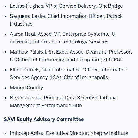
Louise Hughes, VP of Service Delivery, OneBridge
Sequeira Leslie, Chief Information Officer, Patrick
Industries
Aaron Neal, Assoc. VP, Enterprise Systems, IU
university Information Technology Services
Mathew Palakal, Sr. Exec. Assoc. Dean and Professor,
IU School of Informatics and Computing at IUPUI
Elliot Patrick, Chief Information Officer, Information
Services Agency (ISA), City of Indianapolis,
Marion County
Bryan Zaczek, Principal Data Scientist, Indiana
Management Performance Hub
SAVI Equity Advisory Committee
Imhotep Adisa, Executive Director, Kheprw Institute