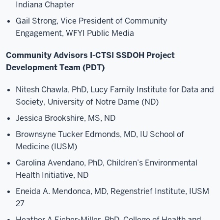
Indiana Chapter
Gail Strong, Vice President of Community
Engagement, WFYI Public Media
Community Advisors I-CTSI SSDOH Project
Development Team (PDT)
Nitesh Chawla, PhD, Lucy Family Institute for Data and
Society, University of Notre Dame (ND)
Jessica Brookshire, MS, ND
Brownsyne Tucker Edmonds, MD, IU School of
Medicine (IUSM)
Carolina Avendano, PhD, Children’s Environmental
Health Initiative, ND
Eneida A. Mendonca, MD, Regenstrief Institute, IUSM
27
Heather A Eicher-Miller, PhD, College of Health and