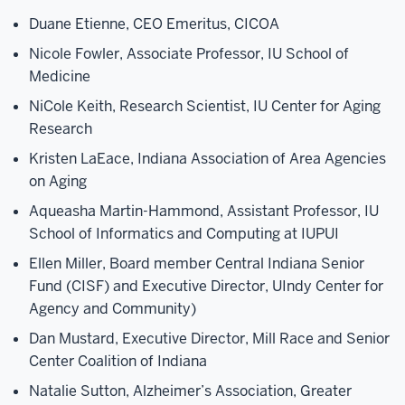
Duane Etienne, CEO Emeritus, CICOA
Nicole Fowler, Associate Professor, IU School of
Medicine
NiCole Keith, Research Scientist, IU Center for Aging
Research
Kristen LaEace, Indiana Association of Area Agencies
on Aging
Aqueasha Martin-Hammond, Assistant Professor, IU
School of Informatics and Computing at IUPUI
Ellen Miller, Board member Central Indiana Senior
Fund (CISF) and Executive Director, UIndy Center for
Agency and Community)
Dan Mustard, Executive Director, Mill Race and Senior
Center Coalition of Indiana
Natalie Sutton, Alzheimer’s Association, Greater