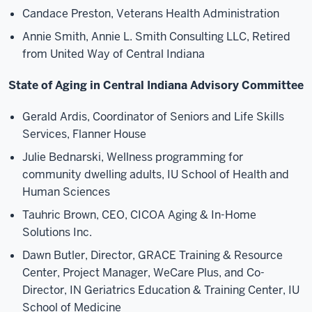
Candace Preston, Veterans Health Administration
Annie Smith, Annie L. Smith Consulting LLC, Retired
from United Way of Central Indiana
State of Aging in Central Indiana Advisory Committee
Gerald Ardis, Coordinator of Seniors and Life Skills
Services, Flanner House
Julie Bednarski, Wellness programming for
community dwelling adults, IU School of Health and
Human Sciences
Tauhric Brown, CEO, CICOA Aging & In-Home
Solutions Inc.
Dawn Butler, Director, GRACE Training & Resource
Center, Project Manager, WeCare Plus, and Co-
Director, IN Geriatrics Education & Training Center, IU
School of Medicine