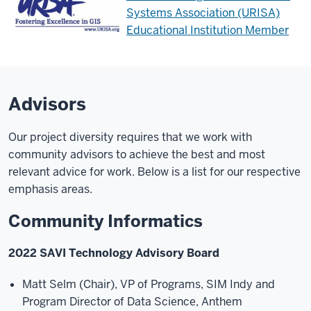
Systems Association (URISA)
Educational Institution Member
Advisors
Our project diversity requires that we work with
community advisors to achieve the best and most
relevant advice for work. Below is a list for our respective
emphasis areas.
Community Informatics
2022 SAVI Technology Advisory Board
Matt Selm (Chair), VP of Programs, SIM Indy and
Program Director of Data Science, Anthem