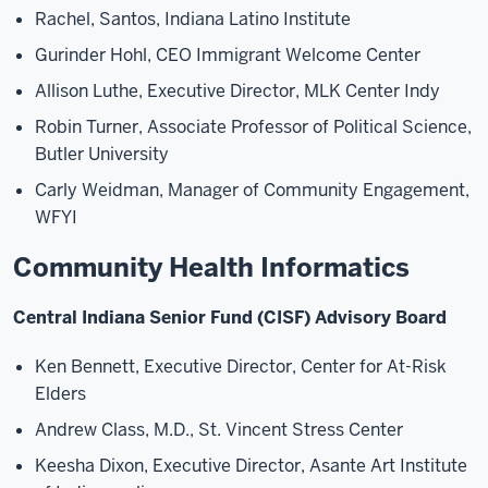
Rachel, Santos, Indiana Latino Institute
Gurinder Hohl, CEO Immigrant Welcome Center
Allison Luthe, Executive Director, MLK Center Indy
Robin Turner, Associate Professor of Political Science,
Butler University
Carly Weidman, Manager of Community Engagement,
WFYI
Community Health Informatics
Central Indiana Senior Fund (CISF) Advisory Board
Ken Bennett, Executive Director, Center for At-Risk
Elders
Andrew Class, M.D., St. Vincent Stress Center
Keesha Dixon, Executive Director, Asante Art Institute