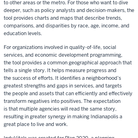
to other areas or the metro. For those who want to dive
deeper, such as policy analysts and decision-makers, the
tool provides charts and maps that describe trends,
comparisons, and disparities by race, age, income, and
education levels.
For organizations involved in quality-of-life, social
services, and economic development programming,
the tool provides a common geographical approach that
tells a single story. It helps measure progress and
the success of efforts. It identifies a neighborhood’s
greatest strengths and gaps in services, and targets
the people and assets that can efficiently and effectively
transform negatives into positives. The expectation
is that multiple agencies will read the same story,
resulting in greater synergy in making Indianapolis a
great place to live and work.