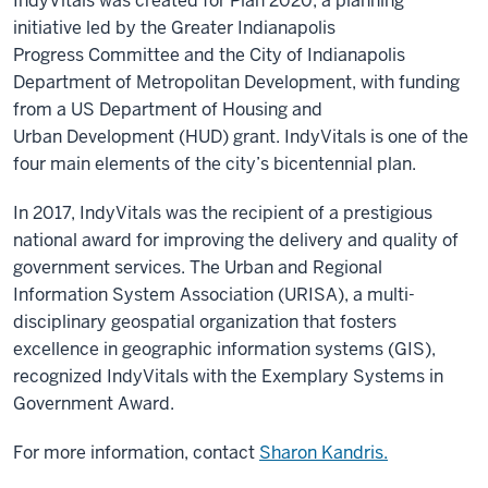
IndyVitals was created for Plan 2020, a planning
initiative led by the Greater Indianapolis
Progress Committee and the City of Indianapolis
Department of Metropolitan Development, with funding
from a US Department of Housing and
Urban Development (HUD) grant. IndyVitals is one of the
four main elements of the city’s bicentennial plan.
In 2017, IndyVitals was the recipient of a prestigious
national award for improving the delivery and quality of
government services. The Urban and Regional
Information System Association (URISA), a multi-
disciplinary geospatial organization that fosters
excellence in geographic information systems (GIS),
recognized IndyVitals with the Exemplary Systems in
Government Award.
For more information, contact
Sharon Kandris.