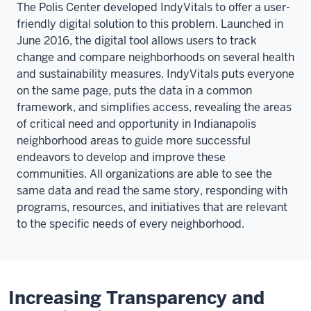
The Polis Center developed IndyVitals to offer a user-
friendly digital solution to this problem. Launched in
June 2016, the digital tool allows users to track
change and compare neighborhoods on several health
and sustainability measures. IndyVitals puts everyone
on the same page, puts the data in a common
framework, and simplifies access, revealing the areas
of critical need and opportunity in Indianapolis
neighborhood areas to guide more successful
endeavors to develop and improve these
communities. All organizations are able to see the
same data and read the same story, responding with
programs, resources, and initiatives that are relevant
to the specific needs of every neighborhood.
Increasing Transparency and