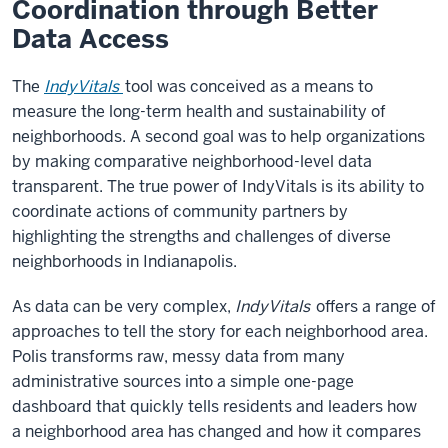
Coordination through Better
Data Access
The
IndyVitals
tool was conceived as a means to
measure the long-term health and sustainability of
neighborhoods. A second goal was to help organizations
by making comparative neighborhood-level data
transparent. The true power of IndyVitals is its ability to
coordinate actions of community partners by
highlighting the strengths and challenges of diverse
neighborhoods in Indianapolis.
As data can be very complex,
IndyVitals
offers a range of
approaches to tell the story for each neighborhood area.
Polis transforms raw, messy data from many
administrative sources into a simple one-page
dashboard that quickly tells residents and leaders how
a neighborhood area has changed and how it compares