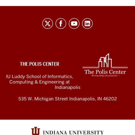
The
Polis
Center
social
media
ADDITIONAL
LINKS
channels
THE POLIS CENTER
AND
RESOURCES
IU Luddy School of Informatics,
Computing & Engineering at
Indianapolis
535 W. Michigan Street Indianapolis, IN 46202