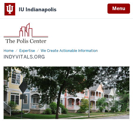
Menu
IU Indianapolis
Home
IndyVitals.org
Expertise
We Create Actionable Information
INDYVITALS.ORG