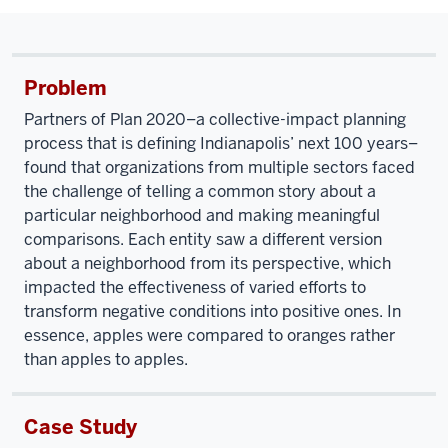
Problem
Partners of Plan 2020–a collective-impact planning
process that is defining Indianapolis’ next 100 years–
found that organizations from multiple sectors faced
the challenge of telling a common story about a
particular neighborhood and making meaningful
comparisons. Each entity saw a different version
about a neighborhood from its perspective, which
impacted the effectiveness of varied efforts to
transform negative conditions into positive ones. In
essence, apples were compared to oranges rather
than apples to apples.
Case Study