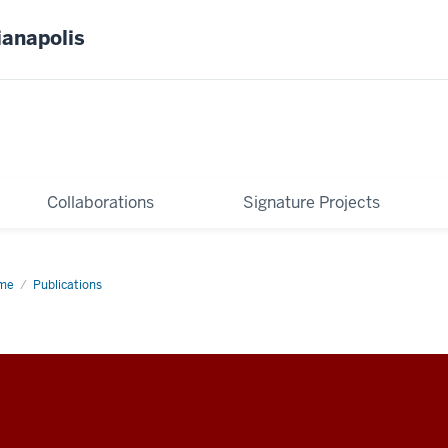
ianapolis
Collaborations
Signature Projects
me
Publications