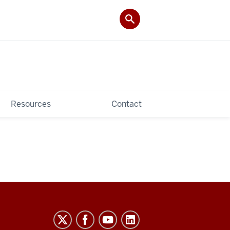
Resources
Contact