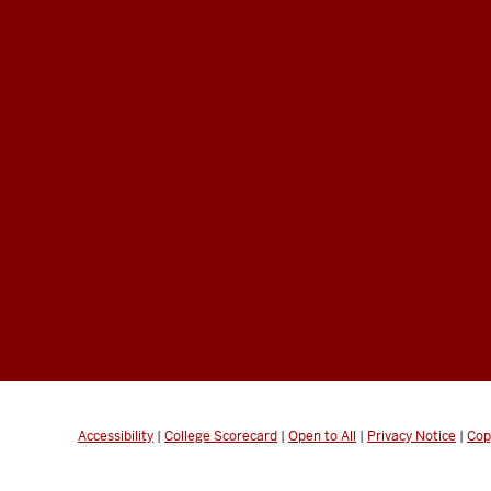
Accessibility
|
College Scorecard
|
Open to All
|
Privacy Notice
|
Cop