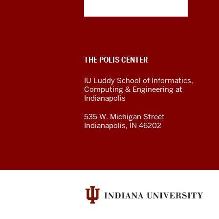
Polis
Center
social
ADDITIONAL
THE POLIS CENTER
media
LINKS
AND
IU Luddy School of Informatics,
RESOURCES
channels
Computing & Engineering at
Indianapolis
535 W. Michigan Street
Indianapolis, IN 46202