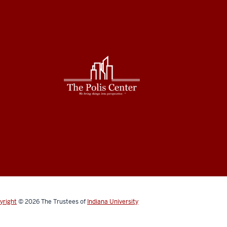
yright
© 2026
The Trustees of
Indiana University