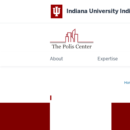
Indiana University Ind
About
Expertise
Ho
The