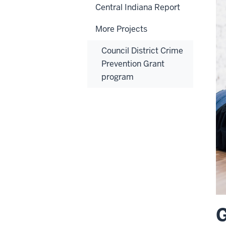
Central Indiana Report
More Projects
Council District Crime
Prevention Grant
program
G