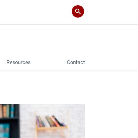
Resources
Contact