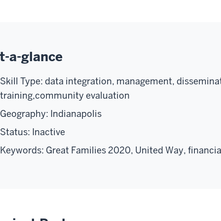
t-a-glance
Skill Type: data integration, management, disseminat
training,community evaluation
Geography: Indianapolis
Status: Inactive
Keywords: Great Families 2020, United Way, financial