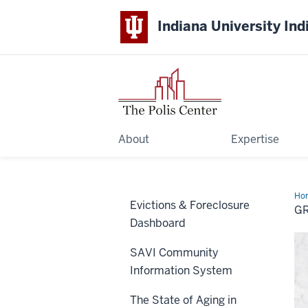
Indiana University Ind
About
Expertise
Ho
Evictions & Foreclosure
Fam
GR
202
Dashboard
Inn
Fu
SAVI Community
Information System
The State of Aging in