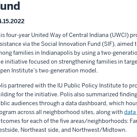
Fund
.15.2022
is four-year United Way of Central Indiana (UWCI) pr
sistance via the Social Innovation Fund (SIF), aimed t
ong families in Indianapolis by using a two-generatio
e initiative focused on strengthening families in tar
pen Institute’s two-generation model.
lis partnered with the IU Public Policy Institute to p
ilding for the initiative. Polis also summarized findin
blic audiences through a data dashboard, which house
ogram across all neighborhood sites, along with
data 
tcomes for each of the five areas/neighborhoods: Far
stside, Northeast side, and Northwest/Midtown.