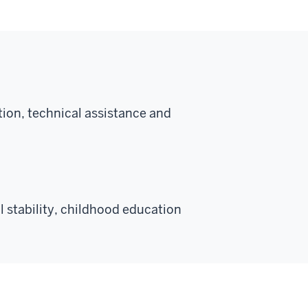
ion, technical assistance and
 stability, childhood education