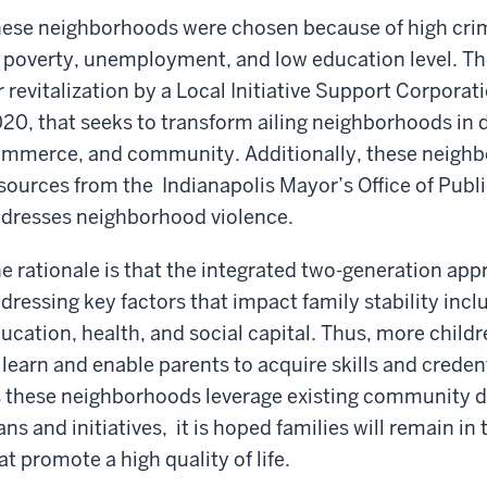
ese neighborhoods were chosen because of high crim
 poverty, unemployment, and low education level. The
r revitalization by a Local Initiative Support Corpora
20, that seeks to transform ailing neighborhoods in 
mmerce, and community. Additionally, these neighb
sources from the Indianapolis Mayor’s Office of Publ
dresses neighborhood violence.
e rationale is that the integrated two-generation app
dressing key factors that impact family stability inc
ucation, health, and social capital. Thus, more childr
 learn and enable parents to acquire skills and credent
 these neighborhoods leverage existing community
ans and initiatives, it is hoped families will remain 
at promote a high quality of life.