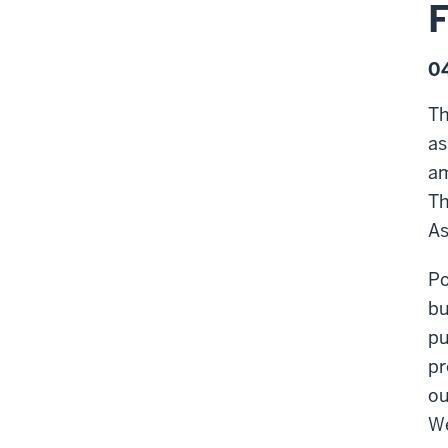
04
Th
as
am
Th
As
Po
bu
pu
pr
ou
We