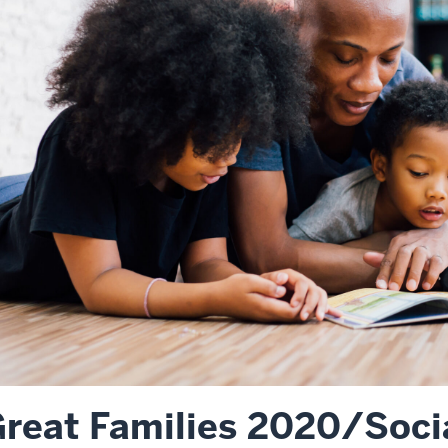
reat Families 2020/Socia