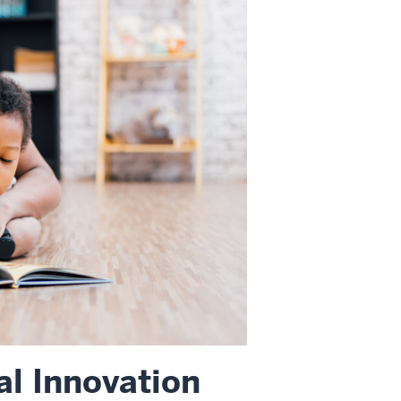
l Innovation