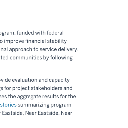
ogram, funded with federal
o improve financial stability
nal approach to service delivery.
geted communities by following
rovide evaluation and capacity
gs for project stakeholders and
s the aggregate results for the
stories
summarizing program
 Eastside, Near Eastside, Near