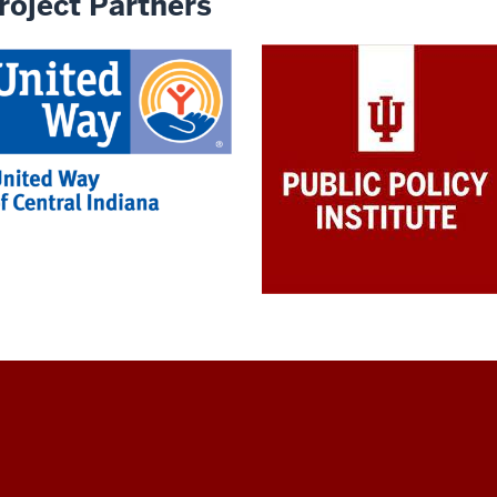
roject Partners