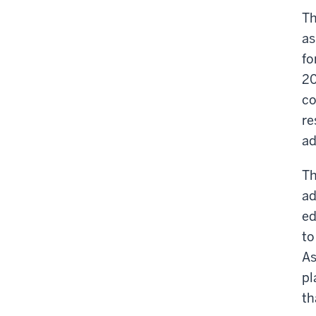
Th
as
fo
20
co
re
ad
Th
ad
ed
to
As
pl
th