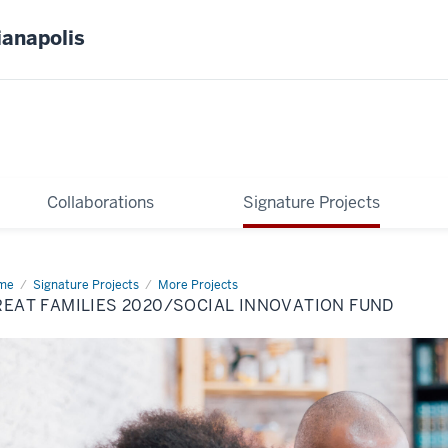
ianapolis
Collaborations
Signature Projects
me
Great
Signature Projects
More Projects
ilies
EAT FAMILIES 2020/SOCIAL INNOVATION FUND
0/Social
ovation
nd