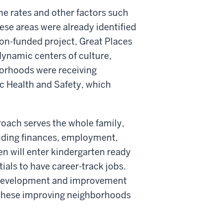
e rates and other factors such
se areas were already identified
tion-funded project, Great Places
dynamic centers of culture,
orhoods were receiving
ic Health and Safety, which
roach serves the whole family,
luding finances, employment,
en will enter kindergarten ready
ials to have career-track jobs.
 development and improvement
in these improving neighborhoods