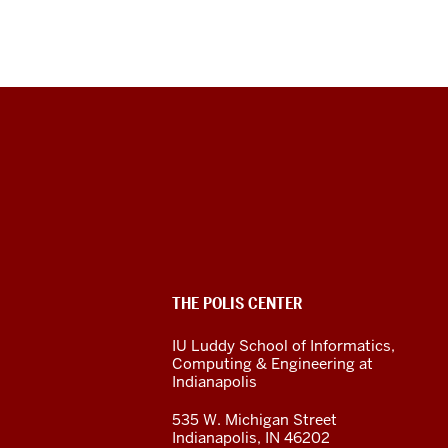
The
Polis
Center
social
ADDITIONAL
THE POLIS CENTER
media
LINKS
AND
IU Luddy School of Informatics,
RESOURCES
channels
Computing & Engineering at
Indianapolis
535 W. Michigan Street
Indianapolis, IN 46202