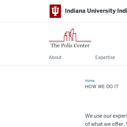
Indiana University Ind
About
Expertise
Home
How
We
HOW WE DO IT
Do
It
We use our expert
of what we offer