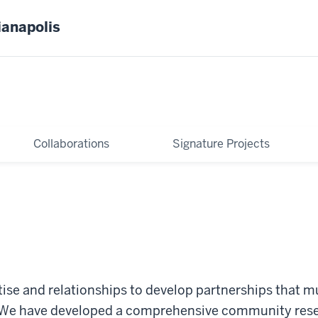
ianapolis
Collaborations
Signature Projects
ise and relationships to develop partnerships that mu
. We have developed a comprehensive community res