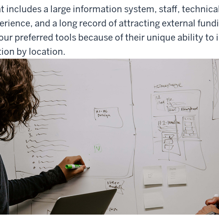
t includes a large information system, staff, technical 
ence, and a long record of attracting external fund
our preferred tools because of their unique ability to 
tion by location.