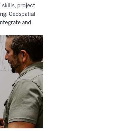
skills, project
ing. Geospatial
integrate and