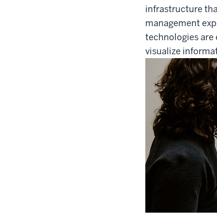
infrastructure tha
management experi
technologies are 
visualize informa