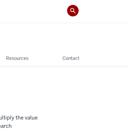
Resources
Contact
ltiply the value
earch