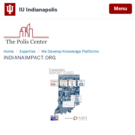
Menu
IU Indianapolis
Home
Indianaimpact.org
Expertise
We Develop Knowledge Platforms
INDIANAIMPACT.ORG