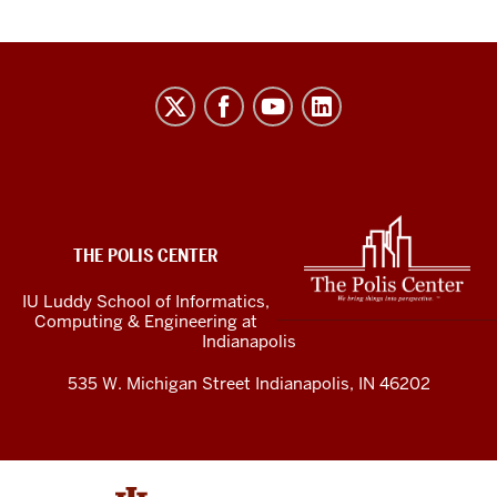
The
Polis
Center
social
media
ADDITIONAL
LINKS
channels
THE POLIS CENTER
AND
RESOURCES
IU Luddy School of Informatics,
Computing & Engineering at
Indianapolis
535 W. Michigan Street Indianapolis, IN 46202