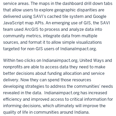
service areas. The maps in the dashboard drill down tabs
that allow users to explore geographic disparities are
delivered using SAVI’s cached tile system and Google
JavaScript map APIs. An emerging use of GIS, the SAVI
team used ArcGIS to process and analyze data into
community metrics, integrate data from multiple
sources, and format it to allow simple visualizations
targeted for non-GIS users of IndianaImpact.org.
Within two clicks on Indianaimpact.org, United Ways and
nonprofits are able to access data they need to make
better decisions about funding allocation and service
delivery. Now they can spend those resources
developing strategies to address the communities’ needs
revealed in the data. Indianaimpact.org has increased
efficiency and improved access to critical information for
informing decisions, which ultimately will improve the
quality of life in communities around Indiana.