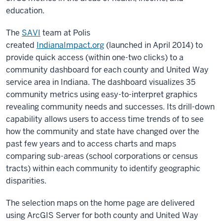
education.
The
SAVI
team at Polis
created
IndianaImpact.org
(launched in April 2014) to
provide quick access (within one-two clicks) to a
community dashboard for each county and United Way
service area in Indiana. The dashboard visualizes 35
community metrics using easy-to-interpret graphics
revealing community needs and successes. Its drill-down
capability allows users to access time trends of to see
how the community and state have changed over the
past few years and to access charts and maps
comparing sub-areas (school corporations or census
tracts) within each community to identify geographic
disparities.
The selection maps on the home page are delivered
using ArcGIS Server for both county and United Way