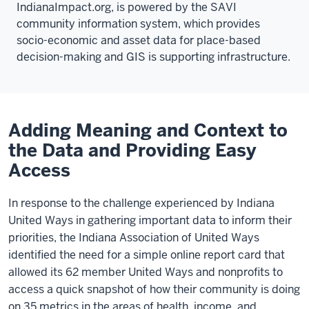
IndianaImpact.org, is powered by the SAVI
community information system, which provides
socio-economic and asset data for place-based
decision-making and GIS is supporting infrastructure.
Adding Meaning and Context to
the Data and Providing Easy
Access
In response to the challenge experienced by Indiana
United Ways in gathering important data to inform their
priorities, the Indiana Association of United Ways
identified the need for a simple online report card that
allowed its 62 member United Ways and nonprofits to
access a quick snapshot of how their community is doing
on 35 metrics in the areas of health, income, and