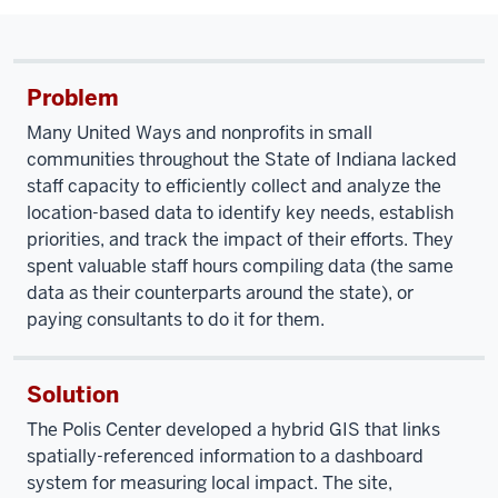
Problem
Many United Ways and nonprofits in small
communities throughout the State of Indiana lacked
staff capacity to efficiently collect and analyze the
location-based data to identify key needs, establish
priorities, and track the impact of their efforts. They
spent valuable staff hours compiling data (the same
data as their counterparts around the state), or
paying consultants to do it for them.
Solution
The Polis Center developed a hybrid GIS that links
spatially-referenced information to a dashboard
system for measuring local impact. The site,