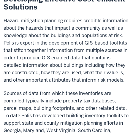
Solutions
Hazard mitigation planning requires credible information
about the hazards that impact a community as well as
knowledge about the buildings and populations at risk.
Polis is expert in the development of GIS-based tool kits
that stitch together information from multiple sources in
order to produce GIS enabled data that contains
detailed information about buildings including how they
are constructed, how they are used, what their value is,
and other important attributes that inform risk models.
Sources of data from which these inventories are
compiled typically include property tax databases,
parcel maps, building footprints, and other related data.
To date Polis has developed building inventory toolkits to
support state and county mitigation planning efforts in
Georgia, Maryland, West Virginia, South Carolina,