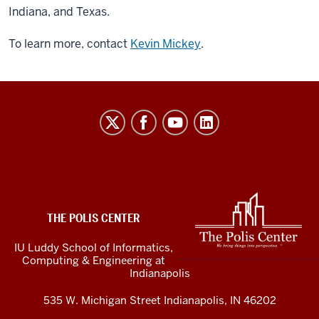
Indiana, and Texas.
To learn more, contact
Kevin Mickey
.
The
Polis
Center
social
media
ADDITIONAL
LINKS
channels
THE POLIS CENTER
AND
RESOURCES
IU Luddy School of Informatics,
Computing & Engineering at
Indianapolis
535 W. Michigan Street Indianapolis, IN 46202