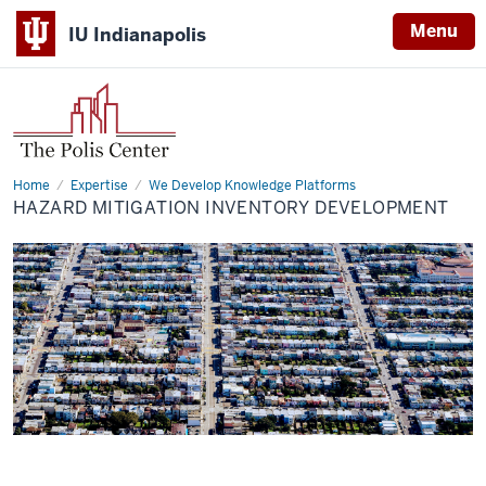
Menu
IU Indianapolis
Home
Hazard
Expertise
We Develop Knowledge Platforms
Mitigation
HAZARD MITIGATION INVENTORY DEVELOPMENT
Inventory
Development