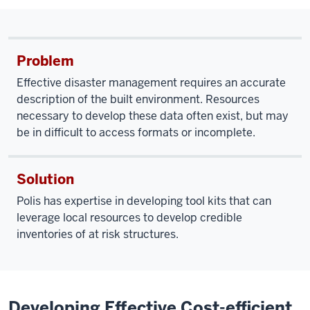
Problem
Effective disaster management requires an accurate
description of the built environment. Resources
necessary to develop these data often exist, but may
be in difficult to access formats or incomplete.
Solution
Polis has expertise in developing tool kits that can
leverage local resources to develop credible
inventories of at risk structures.
Developing Effective Cost-efficient