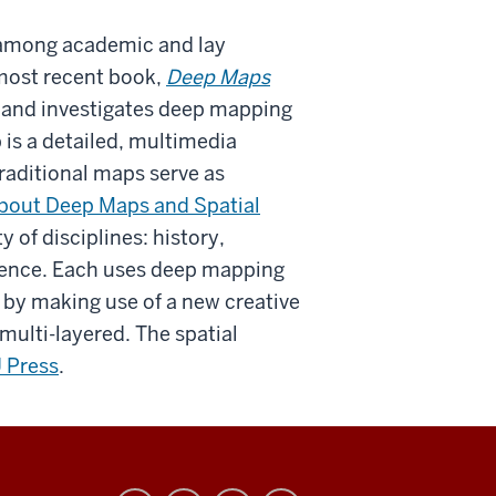
s among academic and lay
most recent book,
Deep Maps
5 and investigates deep mapping
 is a detailed, multimedia
 traditional maps serve as
bout Deep Maps and Spatial
 of disciplines: history,
cience. Each uses deep mapping
 by making use of a new creative
 multi-layered. The spatial
U Press
.