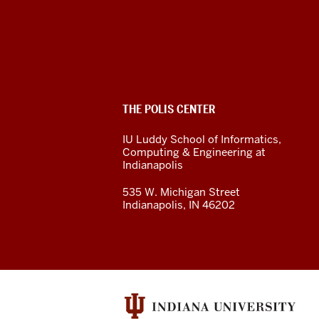
The
Polis
Center
social
ADDITIONAL
THE POLIS CENTER
media
LINKS
AND
IU Luddy School of Informatics,
RESOURCES
channels
Computing & Engineering at
Indianapolis
535 W. Michigan Street
Indianapolis, IN 46202