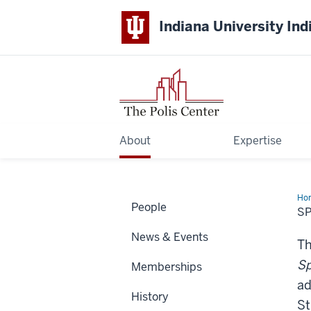
Indiana University Ind
About
Expertise
Ho
People
Hum
SP
Bo
Ser
News & Events
Th
Sp
Memberships
ad
History
St