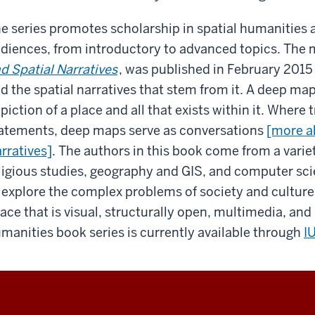
e series promotes scholarship in spatial humanitie
diences, from introductory to advanced topics. The 
d Spatial Narratives
, was published in February 201
d the spatial narratives that stem from it. A deep map
piction of a place and all that exists within it. Where
atements, deep maps serve as conversations
[more a
rratives]
. The authors in this book come from a variety
ligious studies, geography and GIS, and computer s
 explore the complex problems of society and culture
ace that is visual, structurally open, multimedia, and
manities book series is currently available through
I