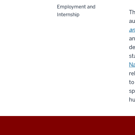
Employment and
Th
Internship
au
an
an
de
st
Na
re
to
sp
hu