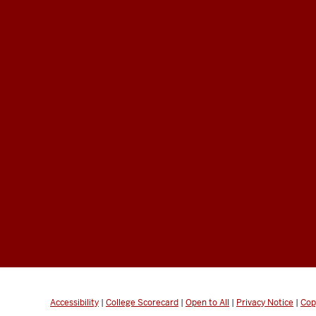
Accessibility
|
College Scorecard
|
Open to All
|
Privacy Notice
|
Cop