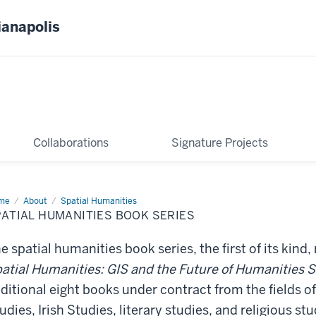
ianapolis
Collaborations
Signature Projects
me
Spatial
About
Spatial Humanities
anities
ATIAL HUMANITIES BOOK SERIES
ok
ies
e spatial humanities book series, the first of its kind, 
atial Humanities: GIS and the Future of Humanities 
ditional eight books under contract from the fields 
udies, Irish Studies, literary studies, and religious stu