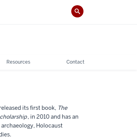
Resources
Contact
released its first book,
The
Scholarship
, in 2010 and has an
of archaeology, Holocaust
dies.