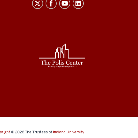
yright
© 2026
The Trustees of
Indiana University