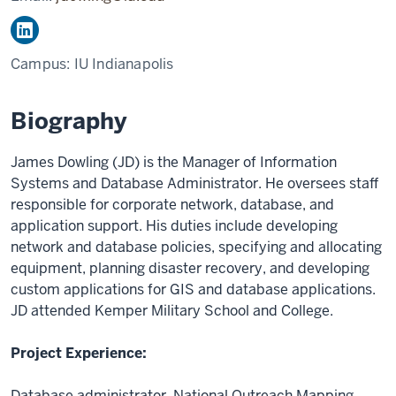
Campus:
IU Indianapolis
Biography
James Dowling (JD) is the Manager of Information
Systems and Database Administrator. He oversees staff
responsible for corporate network, database, and
application support. His duties include developing
network and database policies, specifying and allocating
equipment, planning disaster recovery, and developing
custom applications for GIS and database applications.
JD attended Kemper Military School and College.
Project Experience:
Database administrator, National Outreach Mapping