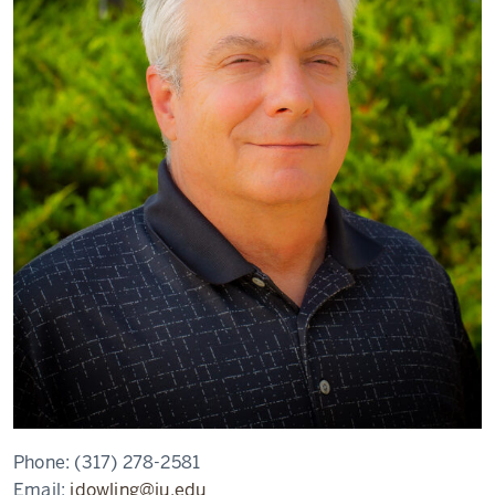
Phone:
(317) 278-2581
Email:
jdowling@iu.edu