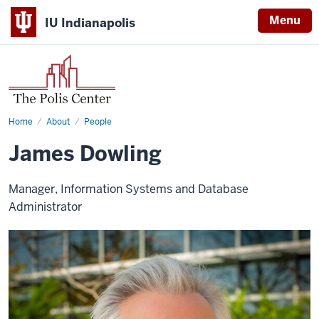
Menu
IU Indianapolis
Home
James
About
People
Dowling
James Dowling
Manager, Information Systems and Database
Administrator