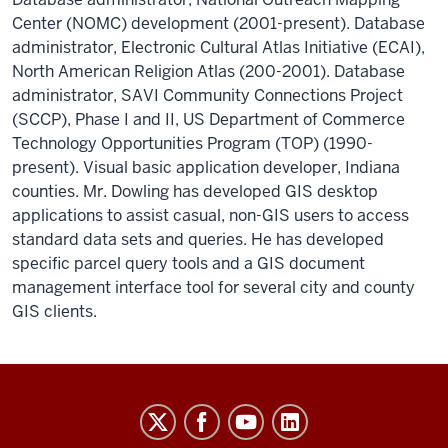
Center (NOMC) development (2001-present). Database
administrator, Electronic Cultural Atlas Initiative (ECAI),
North American Religion Atlas (200-2001). Database
administrator, SAVI Community Connections Project
(SCCP), Phase I and II, US Department of Commerce
Technology Opportunities Program (TOP) (1990-
present). Visual basic application developer, Indiana
counties. Mr. Dowling has developed GIS desktop
applications to assist casual, non-GIS users to access
standard data sets and queries. He has developed
specific parcel query tools and a GIS document
management interface tool for several city and county
GIS clients.
The
Polis