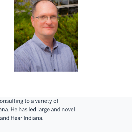
nsulting to a variety of
na. He has led large and novel
 and Hear Indiana.