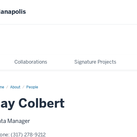
ianapolis
Collaborations
Signature Projects
me
Jay
About
People
bert
Jay Colbert
ta Manager
one:
(317) 278-9212