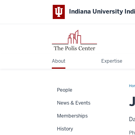
Indiana University Ind
About
Expertise
Ho
People
Col
News & Events
Memberships
Da
History
Ph