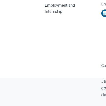
Em
Employment and
Internship
C
Ja
co
da