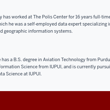
y has worked at The Polis Center for 16 years full-tim
ich he was a self-employed data expert specializing 
d geographic information systems.
 has a B.S. degree in Aviation Technology from Purdu
formation Science from IUPUI, and is currently pursu
ta Science at IUPUI.