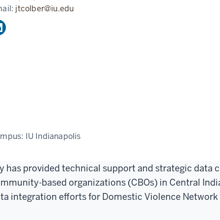
ail:
jtcolber@iu.edu
ampus:
IU Indianapolis
y has provided technical support and strategic data co
mmunity-based organizations (CBOs) in Central India
ta integration efforts for Domestic Violence Network