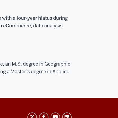
e with a four-year hiatus during
in eCommerce, data analysis,
e, an M.S. degree in Geographic
ing a Master’s degree in Applied