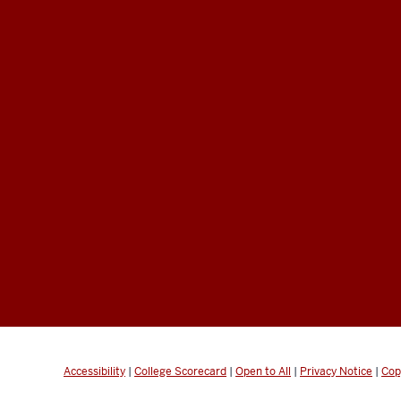
Accessibility
|
College Scorecard
|
Open to All
|
Privacy Notice
|
Cop