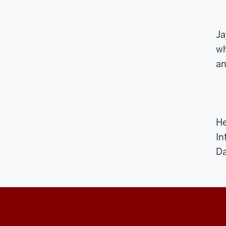
Ja
wh
an
He
In
Da
The