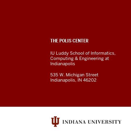
Polis
Center
social
ADDITIONAL
THE POLIS CENTER
media
LINKS
AND
IU Luddy School of Informatics,
RESOURCES
channels
Computing & Engineering at
Indianapolis
535 W. Michigan Street
Indianapolis, IN 46202