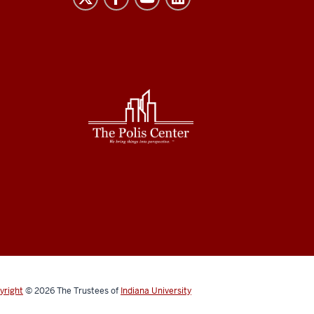
yright
© 2026
The Trustees of
Indiana University