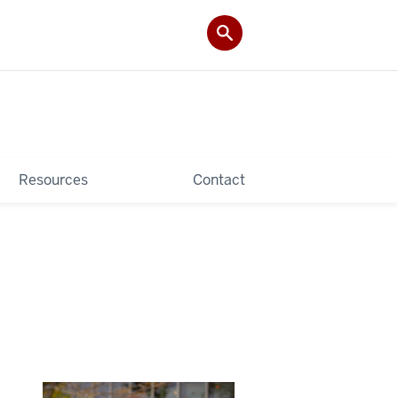
Resources
Contact