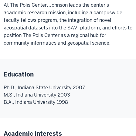
At The Polis Center, Johnson leads the center’s
academic research mission, including a campuswide
faculty fellows program, the integration of novel
geospatial datasets into the SAVI platform, and efforts to
position The Polis Center as a regional hub for
community informatics and geospatial science.
Education
Ph.D., Indiana State University 2007
M.S., Indiana University 2003
B.A., Indiana University 1998
Academic interests