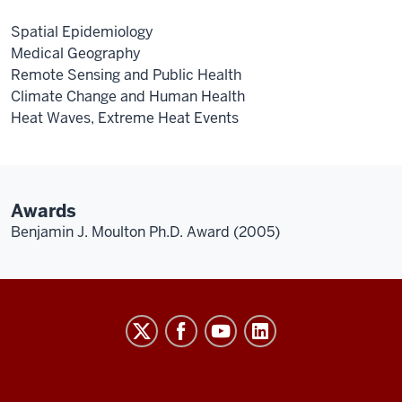
Spatial Epidemiology
Medical Geography
Remote Sensing and Public Health
Climate Change and Human Health
Heat Waves, Extreme Heat Events
Awards
Benjamin J. Moulton Ph.D. Award (2005)
The
Polis
Center