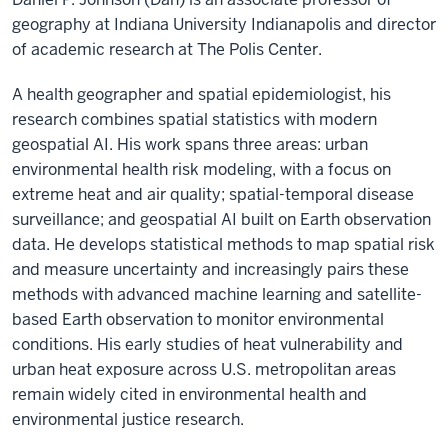
geography at Indiana University Indianapolis and director
of academic research at The Polis Center.
A health geographer and spatial epidemiologist, his
research combines spatial statistics with modern
geospatial AI. His work spans three areas: urban
environmental health risk modeling, with a focus on
extreme heat and air quality; spatial-temporal disease
surveillance; and geospatial AI built on Earth observation
data. He develops statistical methods to map spatial risk
and measure uncertainty and increasingly pairs these
methods with advanced machine learning and satellite-
based Earth observation to monitor environmental
conditions. His early studies of heat vulnerability and
urban heat exposure across U.S. metropolitan areas
remain widely cited in environmental health and
environmental justice research.