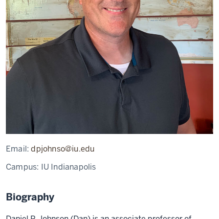
Email:
dpjohnso@iu.edu
Campus:
IU Indianapolis
Biography
Daniel P. Johnson (Dan) is an associate professor of