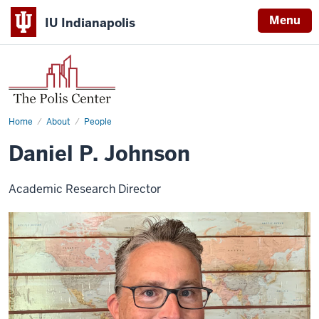
Menu
IU Indianapolis
Home
Daniel
About
People
P.
Johnson
Daniel P. Johnson
Academic Research Director