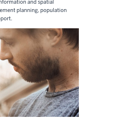
nformation and spatial
ement planning, population
port.