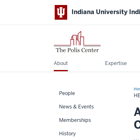
Indiana University Ind
About
Expertise
Ho
People
Co
H
News & Events
A
Memberships
C
History