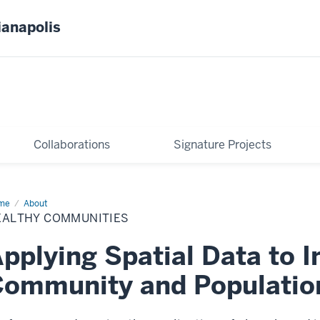
ianapolis
Collaborations
Signature Projects
me
Healthy
About
mmunities
EALTHY COMMUNITIES
pplying Spatial Data to 
ommunity and Populatio