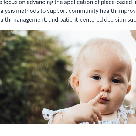
 focus on advancing the application of place-based i
alysis methods to support community health improv
alth management, and patient-centered decision sup