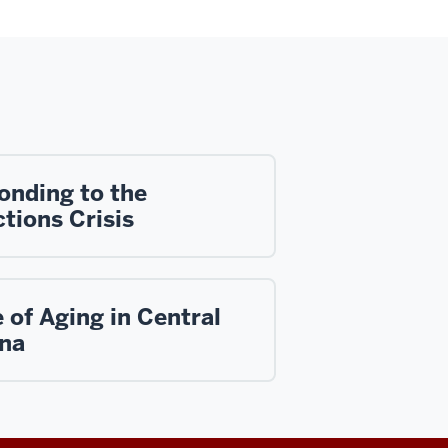
onding to the
tions Crisis
 of Aging in Central
ana