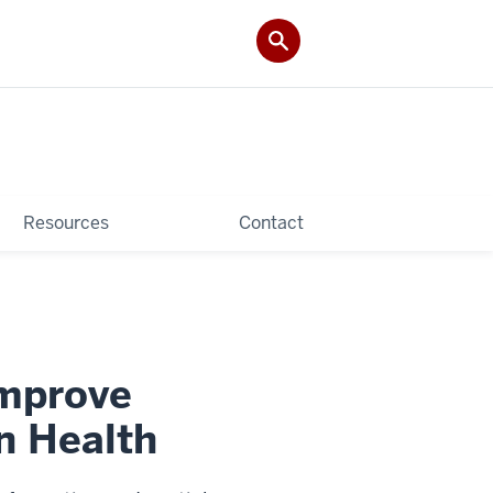
Resources
Contact
Improve
n Health