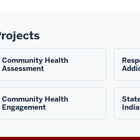
rojects
Community Health
Resp
Assessment
Addic
Community Health
State
Engagement
Indi