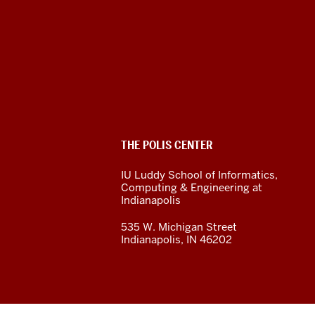
The
Polis
Center
social
ADDITIONAL
THE POLIS CENTER
media
LINKS
AND
IU Luddy School of Informatics,
RESOURCES
channels
Computing & Engineering at
Indianapolis
535 W. Michigan Street
Indianapolis, IN 46202