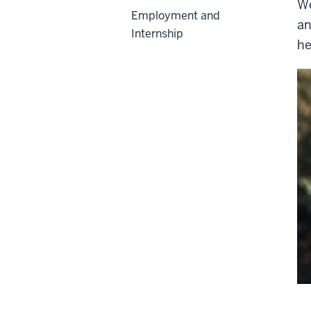
We
Employment and
an
Internship
he